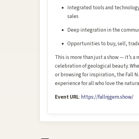
Integrated tools and technology 
sales
Deep integration in the communi
Opportunities to buy, sell, trad
This is more than just a show — it’s a
celebration of geological beauty. Wh
or browsing for inspiration, the Fall
experience for all who love the natura
Event URL
:
https://fallnjgem.show/