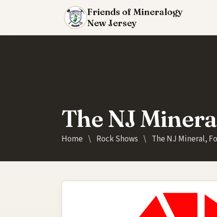
Friends of Mineralogy
New Jersey
The NJ Minera
Home
\
Rock Shows
\
The NJ Mineral, F