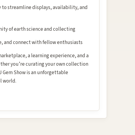
to streamline displays, availability, and
ty of earth science and collecting
e, and connect with fellow enthusiasts
 marketplace, a learning experience, and a
ether you’re curating your own collection
 NJ Gem Show is an unforgettable
l world.