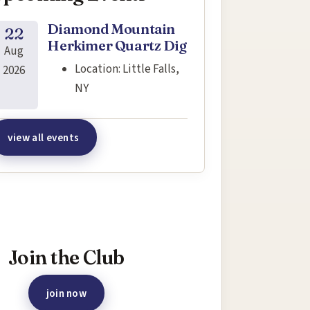
Diamond Mountain
22
Herkimer Quartz Dig
Aug
Location:
Little Falls,
2026
NY
view all events
terested in joining this event?
Join the Club
join now