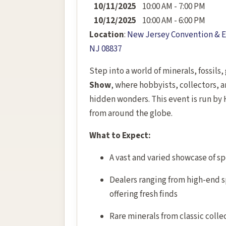
10/11/2025
10:00 AM - 7:00 PM
10/12/2025
10:00 AM - 6:00 PM
Location
:
New Jersey Convention & Ex
NJ 08837
Step into a world of minerals, fossils
Show
, where hobbyists, collectors, 
hidden wonders. This event is run by 
from around the globe.
What to Expect:
A vast and varied showcase of sp
Dealers ranging from high-end sp
offering fresh finds
Rare minerals from classic colle