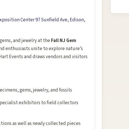
position Center 97 Sunfield Ave, Edison,
, gems, and jewelry at the
Fall NJ Gem
and enthusiasts unite to explore nature’s
Hart Events and draws vendors and visitors
ecimens, gems, jewelry, and fossils
ecialist exhibitors to field collectors
ctions as well as newly collected pieces