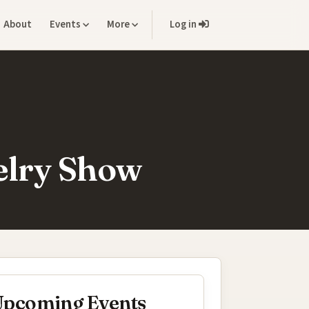
About
Events
More
Log in
elry Show
pcoming Events