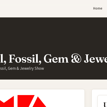
Home
l, Fossil, Gem & Jew
ossil, Gem & Jewelry Show
U