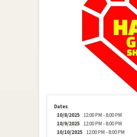
Dates
:
10/8/2025
12:00 PM - 8:00 PM
10/9/2025
12:00 PM - 8:00 PM
10/10/2025
12:00 PM - 8:00 PM