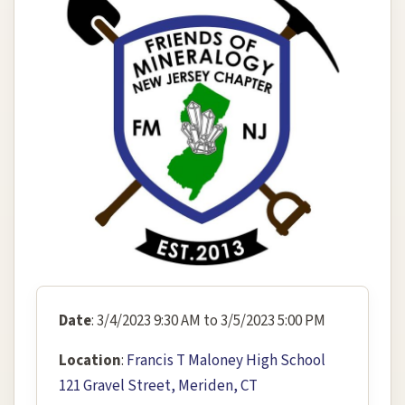
Date
: 3/4/2023 9:30 AM to 3/5/2023 5:00 PM
Location
:
Francis T Maloney High School
121 Gravel Street, Meriden, CT