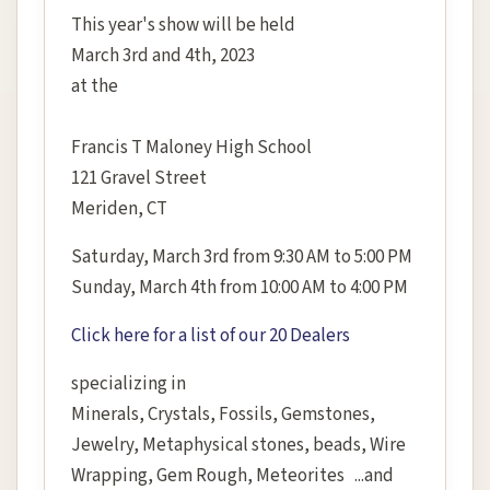
This year's show will be held
March 3rd and 4th, 2023
at the
Francis T Maloney High School
121 Gravel Street
Meriden, CT
Saturday, March 3rd from 9:30 AM to 5:00 PM
Sunday, March 4th from 10:00 AM to 4:00 PM
Click here for a list of our 20 Dealers
specializing in
Minerals, Crystals, Fossils, Gemstones,
Jewelry, Metaphysical stones, beads, Wire
Wrapping, Gem Rough, Meteorites ...and