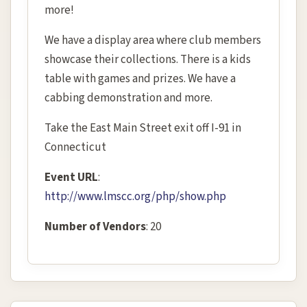
more!
We have a display area where club members
showcase their collections. There is a kids
table with games and prizes. We have a
cabbing demonstration and more.
Take the East Main Street exit off I-91 in
Connecticut
Event URL
:
http://www.lmscc.org/php/show.php
Number of Vendors
: 20