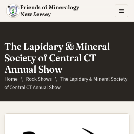
Friends of Mineralogy
New Jersey
The Lapidary & Mineral
Society of Central CT
Annual Show
Home
\
Rock Shows
\
The Lapidary & Mineral Society
of Central CT Annual Show