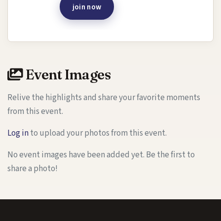
join now
Event Images
Relive the highlights and share your favorite moments
from this event.
Log in
to upload your photos from this event.
No event images have been added yet. Be the first to
share a photo!