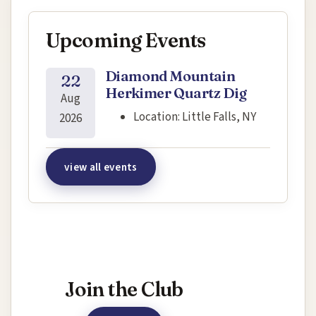
Upcoming Events
Diamond Mountain
22
Herkimer Quartz Dig
Aug
Location:
Little Falls, NY
2026
view all events
Interested in joining this event?
Join the Club