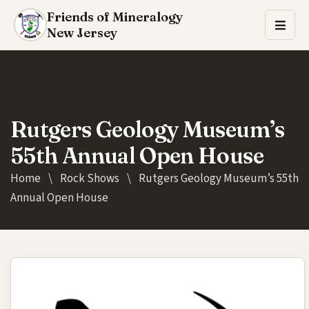
Friends of Mineralogy
New Jersey
Rutgers Geology Museum’s
55th Annual Open House
Home
\
Rock Shows
\
Rutgers Geology Museum’s 55th
Annual Open House