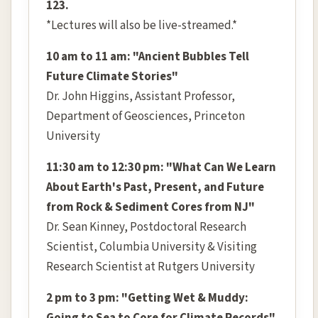
123.
*Lectures will also be live-streamed.*
10 am to 11 am: "Ancient Bubbles Tell
Future Climate Stories"
Dr. John Higgins, Assistant Professor,
Department of Geosciences, Princeton
University
11:30 am to 12:30 pm: "What Can We Learn
About Earth's Past, Present, and Future
from Rock & Sediment Cores from NJ"
Dr. Sean Kinney, Postdoctoral Research
Scientist, Columbia University & Visiting
Research Scientist at Rutgers University
2 pm to 3 pm: "Getting Wet & Muddy: