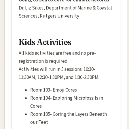
Going to Sea to Core for Climate Records"
Dr. Liz Sikes, Department of Marine & Coastal
Sciences, Rutgers University
Kids Activities
All kids activities are free and no pre-
registration is required.
Activities will run in 3 sessions: 10:30-
11:30AM, 12:30-1:30PM, and 1:30-2:30PM.
Room 103- Emoji Cores
Room 104- Exploring Microfossils in
Cores
Room 105- Coring the Layers Beneath
our Feet