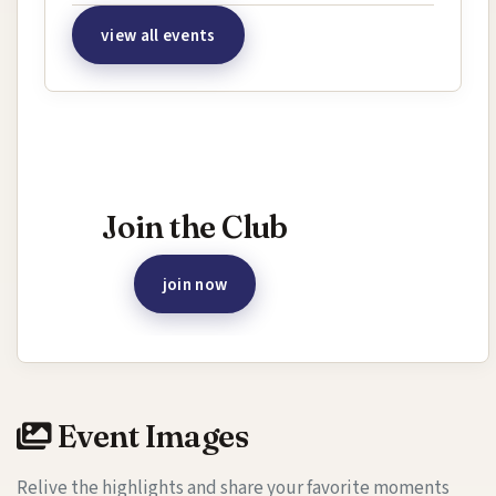
view all events
Interested in joining this event?
Join the Club
join now
Event Images
Relive the highlights and share your favorite moments