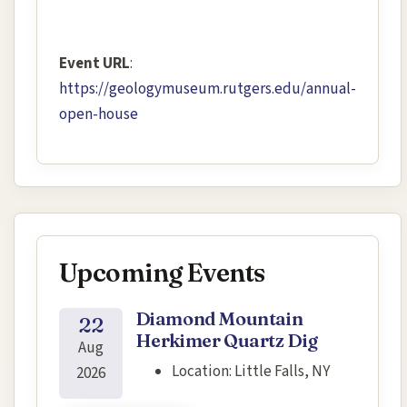
Event URL
:
https://geologymuseum.rutgers.edu/annual-
open-house
Upcoming Events
Diamond Mountain
22
Herkimer Quartz Dig
Aug
Location:
Little Falls, NY
2026