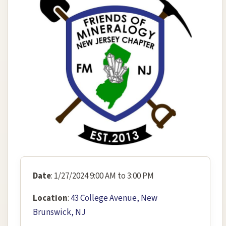
Date
: 1/27/2024 9:00 AM to 3:00 PM
Location
:
43 College Avenue, New
Brunswick, NJ