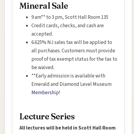
Mineral Sale
9 am** to 3 pm, Scott Hall Room 135
Credit cards, checks, and cash are
accepted.
6.625% NJ sales tax will be applied to
all purchases. Customers must provide
proof of tax exempt status for the tax to
be waived.
**Early admission is available with
Emerald and Diamond Level Museum
Membership
!
Lecture Series
All lectures will be held in Scott Hall Room