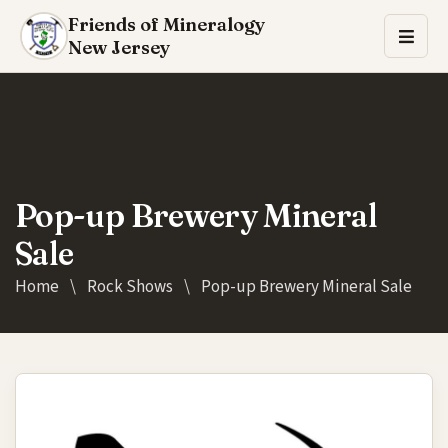
Friends of Mineralogy
New Jersey
Pop-up Brewery Mineral
Sale
Home
\
Rock Shows
\
Pop-up Brewery Mineral Sale