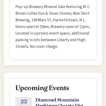
Pop-up Brewery Mineral Sale featuring M. C.
Brown Collection & Sloan Stones; Man Skirt
Brewing, 144 Main St, Hackettstown, NJ,
Doors open at 10am, Brewery open at 12pm,
Located in upstairs event space, additional
parking in lots between Liberty and High
Streets. No cover charge.
Upcoming Events
Diamond Mountain
22
Herkimer Quartz Dig