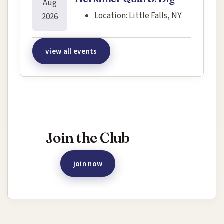
Aug
Location:
Little Falls, NY
2026
view all events
Interested in joining this event?
Join the Club
join now