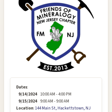
Dates
:
9/14/2024
10:00 AM - 4:00 PM
9/15/2024
9:00 AM - 9:00 AM
Location
:
144 Main St, Hackettstown, NJ