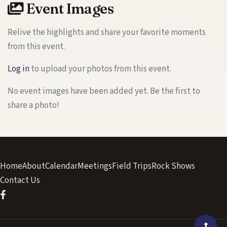
Event Images
Relive the highlights and share your favorite moments
from this event.
Log in
to upload your photos from this event.
No event images have been added yet. Be the first to
share a photo!
Home
About
Calendar
Meetings
Field Trips
Rock Shows
Contact Us