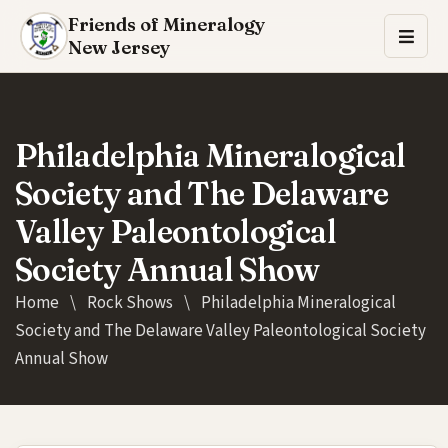
Friends of Mineralogy
New Jersey
Philadelphia Mineralogical
Society and The Delaware
Valley Paleontological
Society Annual Show
Home
\
Rock Shows
\
Philadelphia Mineralogical
Society and The Delaware Valley Paleontological Society
Annual Show