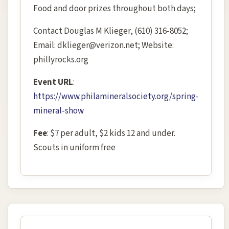
Food and door prizes throughout both days;
Contact Douglas M Klieger, (610) 316-8052;
Email: dklieger@verizon.net; Website:
phillyrocks.org
Event URL
:
https://www.philamineralsociety.org/spring-
mineral-show
Fee
: $7 per adult, $2 kids 12 and under.
Scouts in uniform free