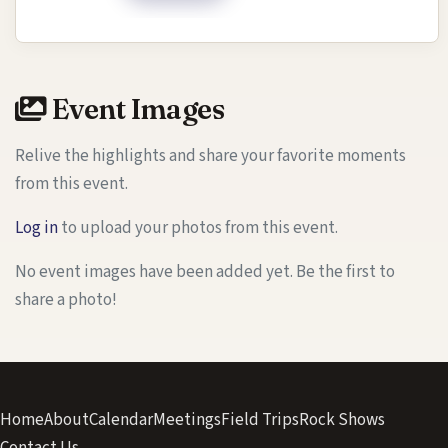
Event Images
Relive the highlights and share your favorite moments
from this event.
Log in
to upload your photos from this event.
No event images have been added yet. Be the first to
share a photo!
Home
About
Calendar
Meetings
Field Trips
Rock Shows