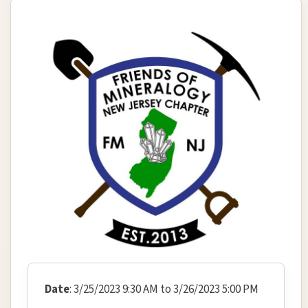
Date
: 3/25/2023 9:30 AM to 3/26/2023 5:00 PM