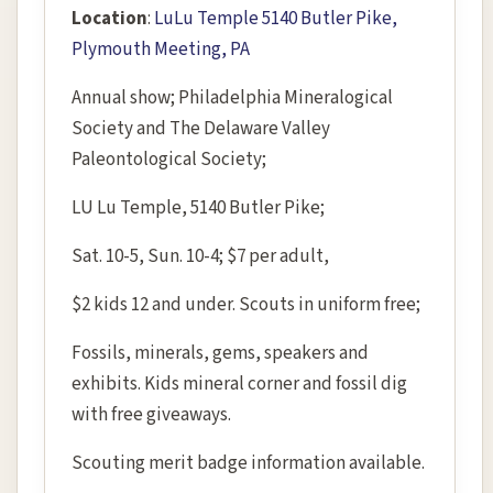
Location
:
LuLu Temple 5140 Butler Pike,
Plymouth Meeting, PA
Annual show; Philadelphia Mineralogical
Society and The Delaware Valley
Paleontological Society;
LU Lu Temple, 5140 Butler Pike;
Sat. 10-5, Sun. 10-4; $7 per adult,
$2 kids 12 and under. Scouts in uniform free;
Fossils, minerals, gems, speakers and
exhibits. Kids mineral corner and fossil dig
with free giveaways.
Scouting merit badge information available.