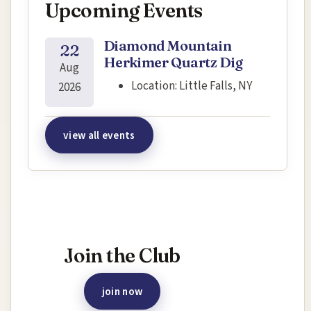
Upcoming Events
Diamond Mountain
22
Herkimer Quartz Dig
Aug
Location:
Little Falls, NY
2026
view all events
Interested in joining this event?
Join the Club
join now