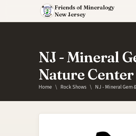
Friends of Mineralogy
New Jersey
NJ - Mineral G
Nature Center
Home
\
Rock Shows
\
NJ - Mineral Gem &