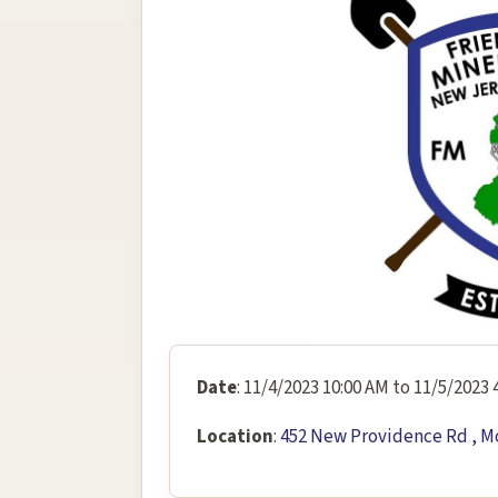
Date
: 11/4/2023 10:00 AM to 11/5/2023 
Location
:
452 New Providence Rd , M