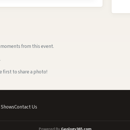
e moments from this event.
.
first to share a photo!
 Shows
Contact Us
Powered By
Geology365.com