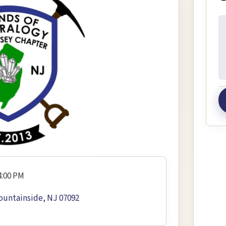
In
4:00 PM
ountainside, NJ 07092