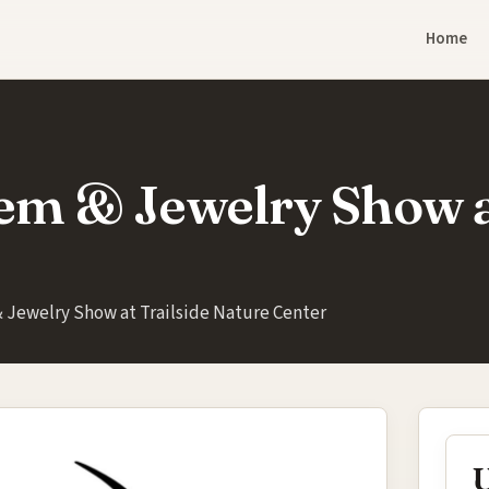
Home
em & Jewelry Show a
 Jewelry Show at Trailside Nature Center
U