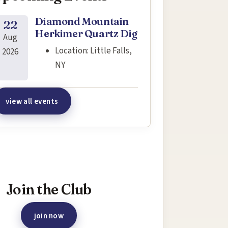
Diamond Mountain
22
Herkimer Quartz Dig
Aug
Location:
Little Falls,
2026
NY
view all events
terested in joining this event?
Join the Club
join now