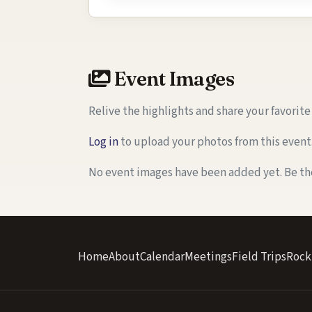
Event Images
Relive the highlights and share your favorit
Log in
to upload your photos from this event
No event images have been added yet. Be the 
Home
About
Calendar
Meetings
Field Trips
Rock