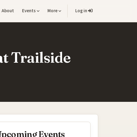
About
Events
More
Log in
t Trailside
pcoming Events