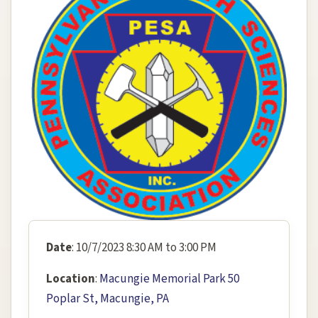
Date
: 10/7/2023 8:30 AM to 3:00 PM
Location
:
Macungie Memorial Park 50
Poplar St, Macungie, PA