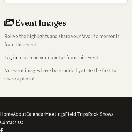
Event Images
Relive the highlights and share your favorite moments
from this event.
Log in
to upload your photos from this event.
No event images have been added yet. Be the first to
share a photo!
Home
About
Calendar
Meetings
Field Trips
Rock Shows
Contact Us