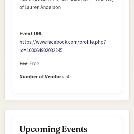
of Lauren Anderson
Event URL
:
https://www.facebook.com/profile.php?
id=100064902032245
Fee
: Free
Number of Vendors
: 50
Upcoming Events