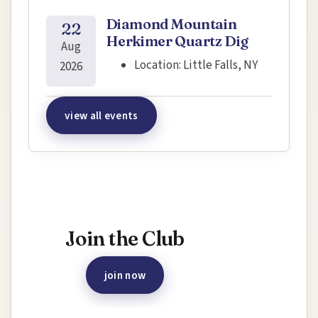
Diamond Mountain
22
Herkimer Quartz Dig
Aug
Location:
Little Falls, NY
2026
view all events
Interested in joining this event?
Join the Club
join now