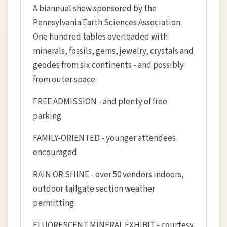
A biannual show sponsored by the
Pennsylvania Earth Sciences Association.
One hundred tables overloaded with
minerals, fossils, gems, jewelry, crystals and
geodes from six continents - and possibly
from outer space.
FREE ADMISSION - and plenty of free
parking
FAMILY-ORIENTED - younger attendees
encouraged
RAIN OR SHINE - over 50 vendors indoors,
outdoor tailgate section weather
permitting
FLUORESCENT MINERAL EXHIBIT - courtesy