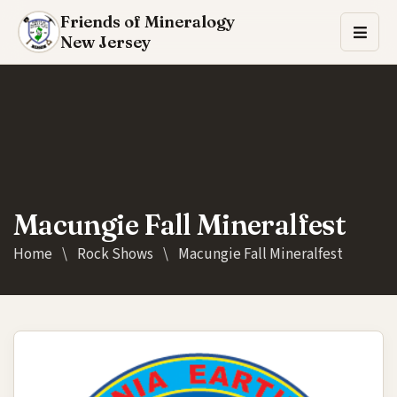
Friends of Mineralogy
New Jersey
Macungie Fall Mineralfest
Home
\
Rock Shows
\
Macungie Fall Mineralfest