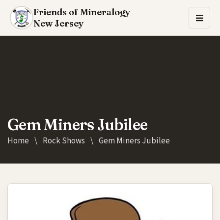
Friends of Mineralogy
New Jersey
Gem Miners Jubilee
Home
\
Rock Shows
\
Gem Miners Jubilee