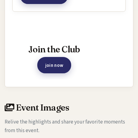
Interested in joining this event?
Join the Club
join now
Event Images
Relive the highlights and share your favorite moments
from this event.