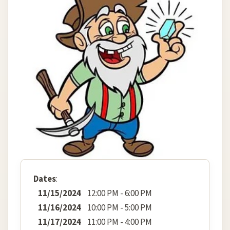
Dates
:
11/15/2024
12:00 PM - 6:00 PM
11/16/2024
10:00 PM - 5:00 PM
11/17/2024
11:00 PM - 4:00 PM