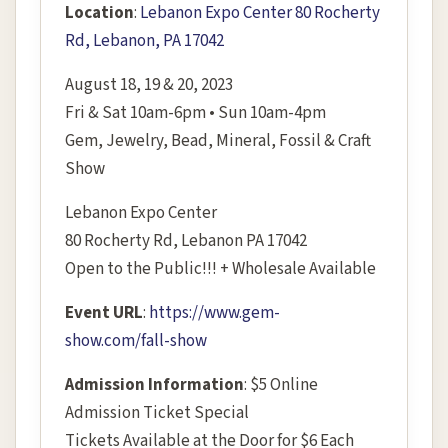
Location
:
Lebanon Expo Center 80 Rocherty
Rd, Lebanon, PA 17042
August 18, 19 & 20, 2023
Fri & Sat 10am-6pm • Sun 10am-4pm
Gem, Jewelry, Bead, Mineral, Fossil & Craft
Show
Lebanon Expo Center
80 Rocherty Rd, Lebanon PA 17042
Open to the Public!!! + Wholesale Available
Event URL
:
https://www.gem-
show.com/fall-show
Admission Information
: $5 Online
Admission Ticket Special
Tickets Available at the Door for $6 Each