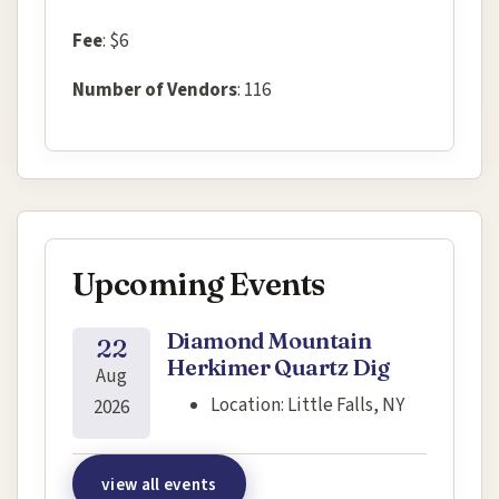
Fee
: $6
Number of Vendors
: 116
Upcoming Events
Diamond Mountain
22
Herkimer Quartz Dig
Aug
Location:
Little Falls, NY
2026
view all events