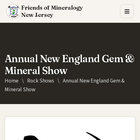
Friends of Mineralogy
New Jersey
Annual New England Gem &
Mineral Show
Home
\
Rock Shows
\
Annual New England Gem &
Mineral Show