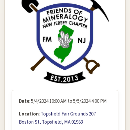
Date
: 5/4/2024 10:00 AM to 5/5/2024 4:00 PM
Location
:
Topsfield Fair Grounds 207
Boston St, Topsfield, MA 01983