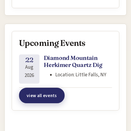
Upcoming Events
Diamond Mountain
22
Herkimer Quartz Dig
Aug
Location:
Little Falls, NY
2026
view all events