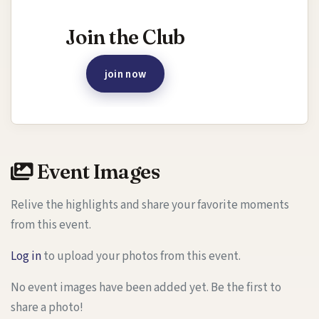
Interested in joining this event?
Join the Club
join now
Event Images
Relive the highlights and share your favorite moments
from this event.
Log in
to upload your photos from this event.
No event images have been added yet. Be the first to
share a photo!