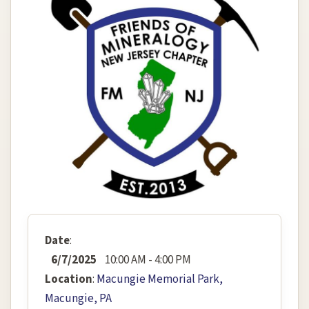
Date
:
6/7/2025
10:00 AM - 4:00 PM
Location
:
Macungie Memorial Park,
Macungie, PA