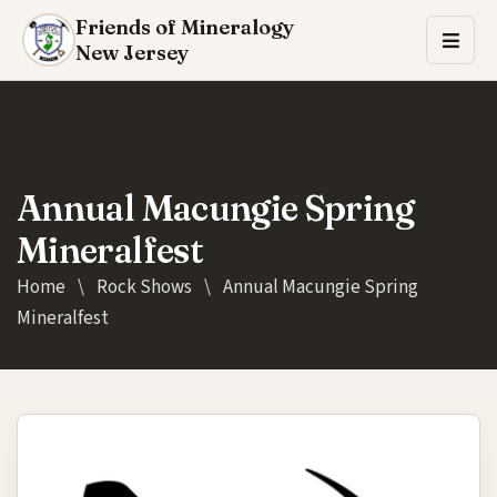
Friends of Mineralogy
New Jersey
Annual Macungie Spring
Mineralfest
Home
\
Rock Shows
\
Annual Macungie Spring
Mineralfest