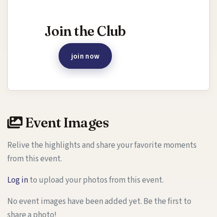
Interested in joining this event?
Join the Club
join now
Event Images
Relive the highlights and share your favorite moments
from this event.
Log in
to upload your photos from this event.
No event images have been added yet. Be the first to
share a photo!