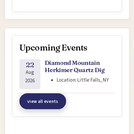
Upcoming Events
Diamond Mountain
22
Herkimer Quartz Dig
Aug
Location:
Little Falls, NY
2026
view all events