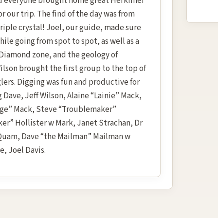
nd everyone brought home great Herkimer
 our trip. The find of the day was from
riple crystal! Joel, our guide, made sure
le going from spot to spot, as well as a
Diamond zone, and the geology of
Wilson brought the first group to the top of
glers. Digging was fun and productive for
Dave, Jeff Wilson, Alaine “Lainie” Mack,
rge” Mack, Steve “Troublemaker”
er” Hollister w Mark, Janet Strachan, Dr
y Quam, Dave “the Mailman” Mailman w
, Joel Davis.