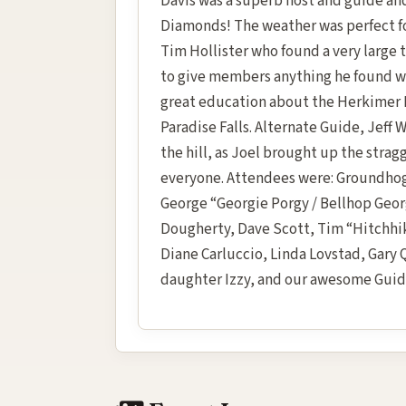
Davis was a superb host and guide a
Diamonds! The weather was perfect for
Tim Hollister who found a very large t
to give members anything he found whi
great education about the Herkimer 
Paradise Falls. Alternate Guide, Jeff 
the hill, as Joel brought up the strag
everyone. Attendees were: Groundhog 
George “Georgie Porgy / Bellhop Geo
Dougherty, Dave Scott, Tim “Hitchhik
Diane Carluccio, Linda Lovstad, Gar
daughter Izzy, and our awesome Guide