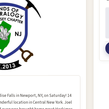
In
ise Falls in Newport, NY, on Saturday! 14
derful location in Central New York. Joel