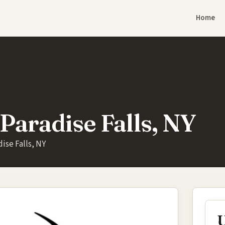
Home
Paradise Falls, NY
ise Falls, NY
U