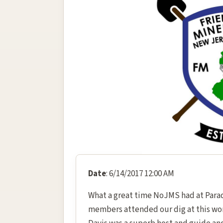
Date
: 6/14/2017 12:00 AM
What a great time NoJMS had at Parad
members attended our dig at this won