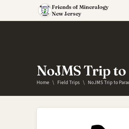
Friends of Mineralogy
New Jersey
NoJMS Trip to 
Home
\
Field Trips
\
NoJMS Trip to Parad