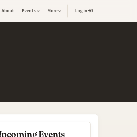
About
Events
More
Log in
pcoming Events