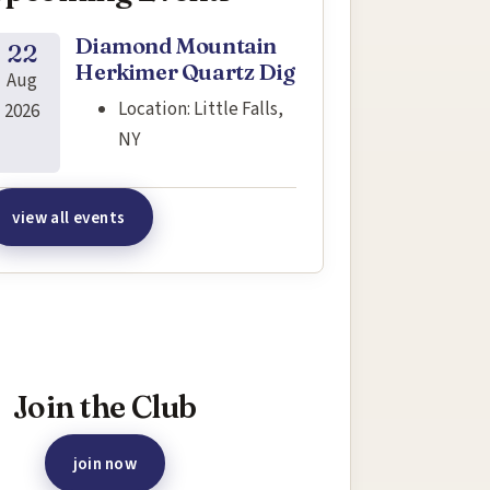
Diamond Mountain
22
Herkimer Quartz Dig
Aug
Location:
Little Falls,
2026
NY
view all events
terested in joining this event?
Join the Club
join now