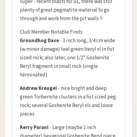
super - recent blasts for us, there was still
plenty of great pegmatite material to go
through and work from the pit walls !!
Club Member Notable Finds:
Groundhog Dave
- 3 inch long, 3/4 cm wide
(w minor damage) teal green beryl xl in fist
sized rock; also later, one 1/2" Goshenite
Beryl fragment in small rock (single
terminated)
Andrew Kreugel
- nice bright and deep
green Torbernite clusters in a fist sized peg.
rock; several Goshenite Beryl xls and loose
pieces
Kerry Parani
- Large (maybe 2 inch
diameter) hexagonal Goshenite Beryl piece