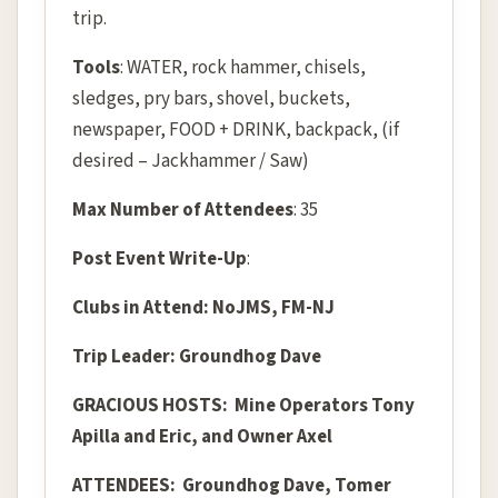
trip.
Tools
: WATER, rock hammer, chisels,
sledges, pry bars, shovel, buckets,
newspaper, FOOD + DRINK, backpack, (if
desired – Jackhammer / Saw)
Max Number of Attendees
: 35
Post Event Write-Up
:
Clubs in Attend: NoJMS, FM-NJ
Trip Leader: Groundhog Dave
GRACIOUS HOSTS: Mine Operators Tony
Apilla and Eric, and Owner Axel
ATTENDEES:
Groundhog Dave, Tomer