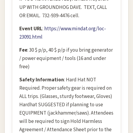
UP WITH GROUNDHOG DAVE. TEXT, CALL
OR EMAIL. 732-939-4476 cell.
Event URL
:
https://www.mindat.org/loc-
23091.html
Fee
: 30 $ p/p, 40 $ p/p if you bring generator
/ power equipment / tools (16 and under
free)
Safety Information
: Hard Hat NOT
Required. Proper safety gear is required on
ALL trips. (Glasses, sturdy footwear, Gloves)
Hardhat SUGGESTED if planning to use
EQUIPMENT (jackhammer/saws). Attendees
will be required to sign Hold Harmless
Agreement / Attendance Sheet prior to the