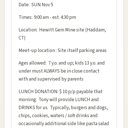
Date: SUN Nov 5
Times: 9:00 am - est. 4:30 pm
Location: Hewitt Gem Mine site (Haddam,
CT)
Meet-up location : Site itself parking areas
Ages allowed: 7 y.o. and up; kids 13 y.o. and
under must ALWAYS be in close contact
with and supervised by parents
LUNCH DONATION: $ 10 p/p payable that
morning. Tony will provide LUNCH and
DRINKS for us. Typically, burgers and dogs,
chips, cookies, waters / soft drinks and
occasionally additional side like pasta salad