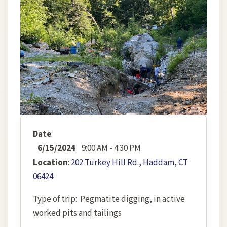
Date
:
6/15/2024
9:00 AM - 4:30 PM
Location
:
202 Turkey Hill Rd., Haddam, CT
06424
Type of trip: Pegmatite digging, in active
worked pits and tailings