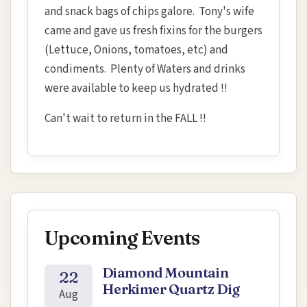
and snack bags of chips galore. Tony's wife
came and gave us fresh fixins for the burgers
(Lettuce, Onions, tomatoes, etc) and
condiments. Plenty of Waters and drinks
were available to keep us hydrated !!
Can't wait to return in the FALL !!
Upcoming Events
Diamond Mountain
22
Herkimer Quartz Dig
Aug