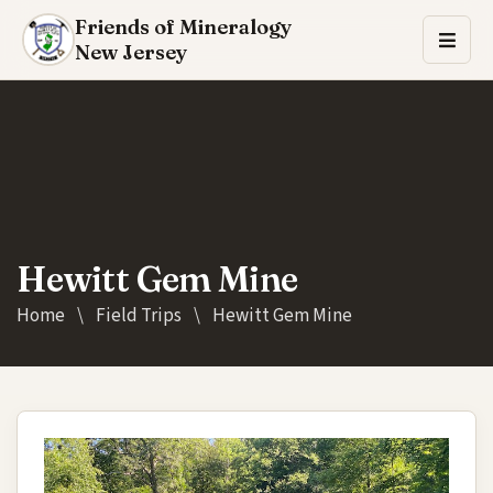
Friends of Mineralogy
New Jersey
Hewitt Gem Mine
Home
\
Field Trips
\
Hewitt Gem Mine