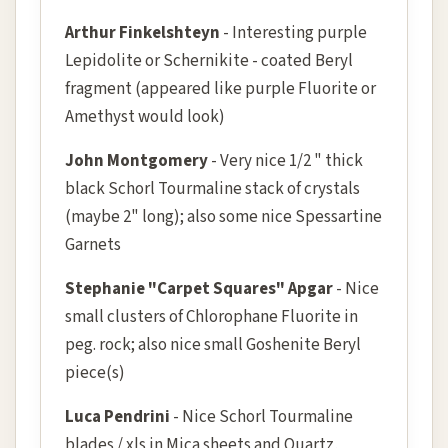
Arthur Finkelshteyn
- Interesting purple
Lepidolite or Schernikite - coated Beryl
fragment (appeared like purple Fluorite or
Amethyst would look)
John Montgomery
- Very nice 1/2 " thick
black Schorl Tourmaline stack of crystals
(maybe 2" long); also some nice Spessartine
Garnets
Stephanie "Carpet Squares" Apgar
- Nice
small clusters of Chlorophane Fluorite in
peg. rock; also nice small Goshenite Beryl
piece(s)
Luca Pendrini
- Nice Schorl Tourmaline
blades / xls in Mica sheets and Quartz,