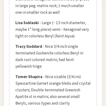
in large peg. matrix rock; 1 much smaller
one in smaller rock as well
Lisa Soklaski
- Large (~ 1.5 inch diameter,
maybe 1" long piece) semi - hexagonal very
light or colorless Beryl (faint Aqua)
Tracy Goddard
- Nice 3/4 inch single
terminated Goshenite colorless Beryl in
dark rust colored matrix; had faint
yellowish tinge
Tomer Shapira
- Nice sizable (3/4 cm)
Spessartine Garnet orange blebs and crystal
clusters; Double terminated Greenish
Apatite xl in matrix; also several small
Beryls, various types and clarity