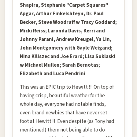
Shapira,
Stephanie "Carpet Squares"
Apgar, Arthur Finkelshteyn, Dr. Paul
Becker, Steve Woodruff w Tracy Goddard;
Micki Reiss; Laronda Davis, Kerri and
Johnny Parani, Andrew Kreugel, Yu Lin,
John Montgomery with Gayle Weigand;
Nina Kiliszec and Joe Erard; Lisa Soklaski
w Michael Mullen; Sarah Bernotas;
Elizabeth and Luca Pendrini
This was an EPIC trip to Hewitt !! On top of
having crisp, beautiful weather for the
whole day, everyone had notable finds,
even brand newbies that have never set
foot at Hewitt !! Even despite (as Tony had
mentioned) them not being able to do