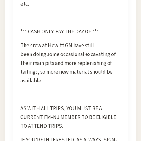
etc.
*** CASH ONLY, PAY THE DAY OF ***
The crew at Hewitt GM have still
been doing some occasional excavating of
their main pits and more replenishing of
tailings, so more new material should be
available.
AS WITH ALL TRIPS, YOU MUST BE A
CURRENT FM-NJ MEMBER TO BE ELIGIBLE
TO ATTEND TRIPS.
IF YOU'RE INTERESTED, AS ALWAYS, SIGN-