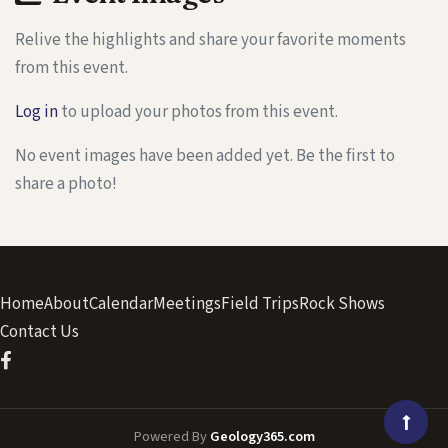
Relive the highlights and share your favorite moments
from this event.
Log in
to upload your photos from this event.
No event images have been added yet. Be the first to
share a photo!
Home
About
Calendar
Meetings
Field Trips
Rock Shows
Contact Us
Powered By
Geology365.com