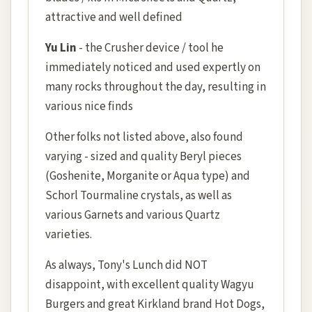
attractive and well defined
Yu Lin
- the Crusher device / tool he
immediately noticed and used expertly on
many rocks throughout the day, resulting in
various nice finds
Other folks not listed above, also found
varying - sized and quality Beryl pieces
(Goshenite, Morganite or Aqua type) and
Schorl Tourmaline crystals, as well as
various Garnets and various Quartz
varieties.
As always, Tony's Lunch did NOT
disappoint, with excellent quality Wagyu
Burgers and great Kirkland brand Hot Dogs,