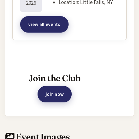
Location:
Little Falls, NY
2026
view all events
Interested in joining this event?
Join the Club
join now
Event Images