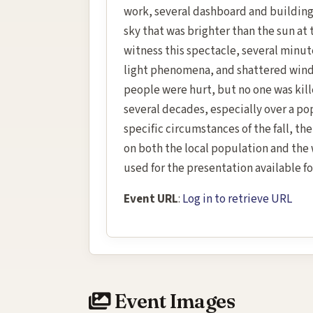
work, several dashboard and building
sky that was brighter than the sun at
witness this spectacle, several minute
light phenomena, and shattered wind
people were hurt, but no one was kille
several decades, especially over a po
specific circumstances of the fall, th
on both the local population and the
used for the presentation available fo
Event URL
:
Log in to retrieve URL
Event Images