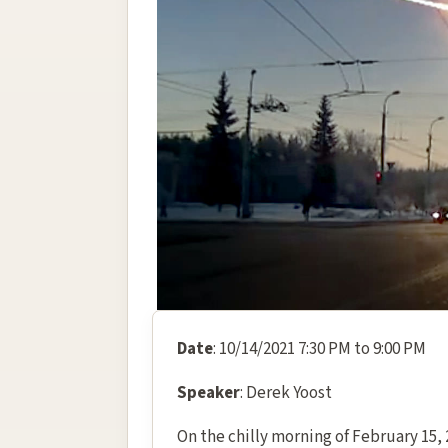
Date
: 10/14/2021 7:30 PM to 9:00 PM
Speaker
: Derek Yoost
On the chilly morning of February 15, 