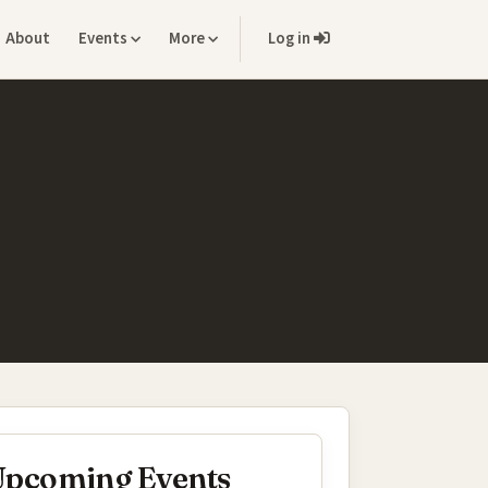
About
Events
More
Log in
pcoming Events