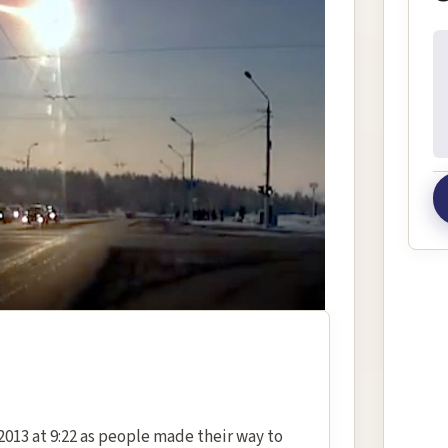
In
2013 at 9:22 as people made their way to