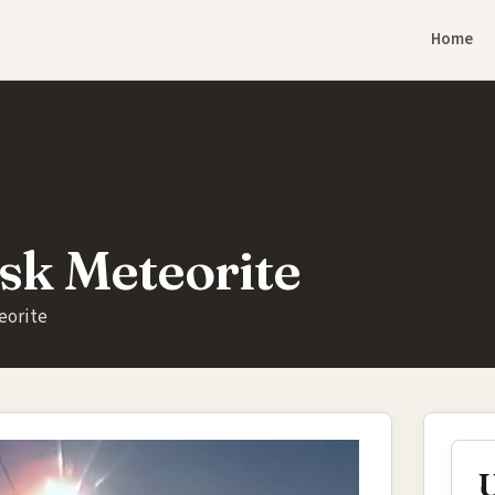
Home
sk Meteorite
eorite
U