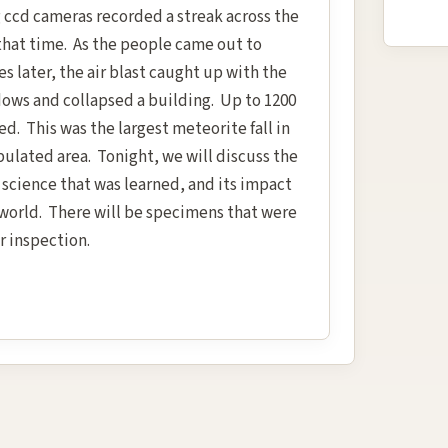
 ccd cameras recorded a streak across the
 that time. As the people came out to
s later, the air blast caught up with the
ows and collapsed a building. Up to 1200
d. This was the largest meteorite fall in
pulated area. Tonight, we will discuss the
e science that was learned, and its impact
 world. There will be specimens that were
r inspection.