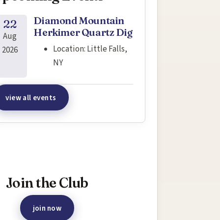
Diamond Mountain
22
Herkimer Quartz Dig
Aug
Location:
Little Falls,
2026
NY
view all events
terested in joining this event?
Join the Club
join now