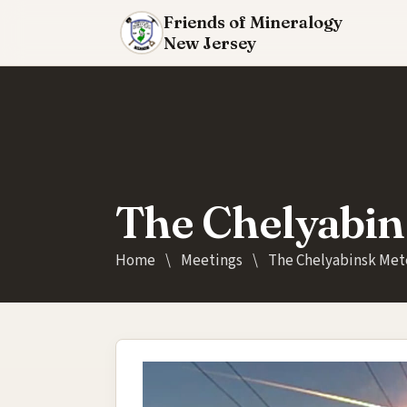
Friends of Mineralogy
New Jersey
The Chelyabin
Home
\
Meetings
\
The Chelyabinsk Met