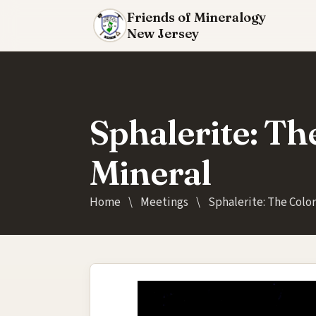
Friends of Mineralogy
New Jersey
Sphalerite: Th
Mineral
Home
\
Meetings
\
Sphalerite: The Color