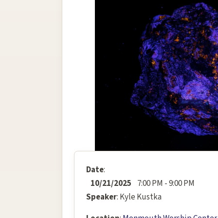
Date
:
10/21/2025
7:00 PM - 9:00 PM
Speaker
: Kyle Kustka