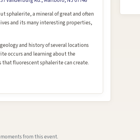
7 Vanderburg Rd., Marlboro, NJ 07746
out sphalerite, a mineral of great and often
ives and its many interesting properties,
geology and history of several locations
ite occurs and learning about the
s that fluorescent sphalerite can create.
e moments from this event.