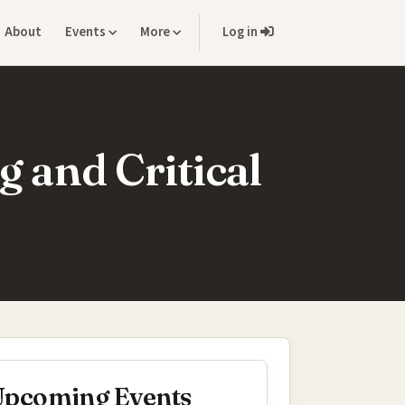
About
Events
More
Log in
g and Critical
pcoming Events