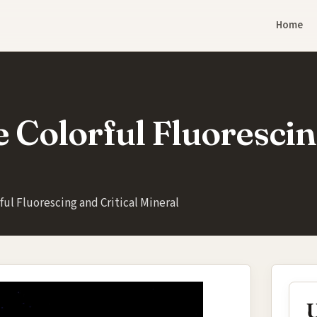
Home
e Colorful Fluorescin
ful Fluorescing and Critical Mineral
U