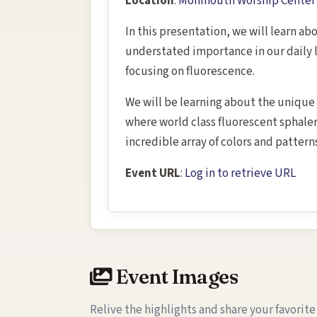
Location
:
Monmouth Worship Center 3
In this presentation, we will learn ab
understated importance in our daily l
focusing on fluorescence.
We will be learning about the unique 
where world class fluorescent sphaler
incredible array of colors and pattern
Event URL
:
Log in to retrieve URL
Event Images
Relive the highlights and share your favorit