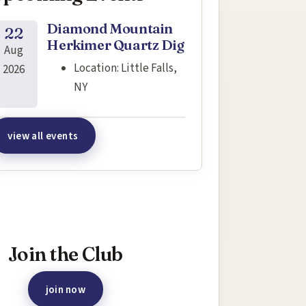
Diamond Mountain
22
Herkimer Quartz Dig
Aug
Location:
Little Falls,
2026
NY
view all events
terested in joining this event?
Join the Club
join now