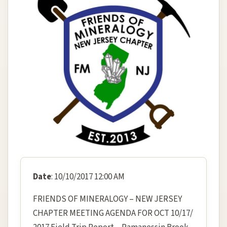
Date
: 10/10/2017 12:00 AM
FRIENDS OF MINERALOGY – NEW JERSEY
CHAPTER MEETING AGENDA FOR OCT 10/17/