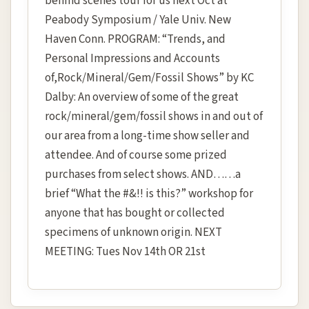
behind scenes tour for us next Oct at
Peabody Symposium / Yale Univ. New
Haven Conn. PROGRAM: “Trends, and
Personal Impressions and Accounts
of,Rock/Mineral/Gem/Fossil Shows” by KC
Dalby: An overview of some of the great
rock/mineral/gem/fossil shows in and out of
our area from a long-time show seller and
attendee. And of course some prized
purchases from select shows. AND……a
brief “What the #&!! is this?” workshop for
anyone that has bought or collected
specimens of unknown origin. NEXT
MEETING: Tues Nov 14th OR 21st