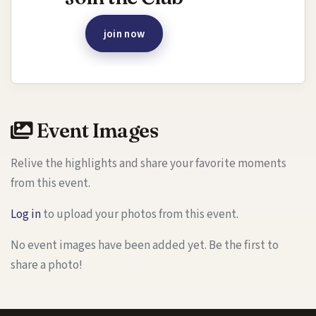
join now
Event Images
Relive the highlights and share your favorite moments
from this event.
Log in
to upload your photos from this event.
No event images have been added yet. Be the first to
share a photo!