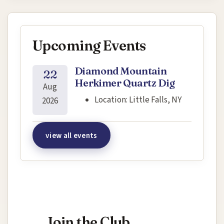
Upcoming Events
Diamond Mountain
22
Herkimer Quartz Dig
Aug
Location:
Little Falls, NY
2026
view all events
Interested in joining this event?
Join the Club