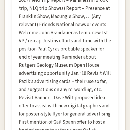
2017 Field Trip Report – Ramanessin Brook
trip, NLQ trip Show(s) Report – Presence at
Franklin Show, Macungie Show, … (Any
relevant) Friends National news or events
Welcome John Brandauer as temp. new 1st
VP / re-cap Justins efforts and time with the
position Paul Cyr as probable speaker for
end of year meeting Reminder about
Rutgers Geology Museum Open House
advertising opportunity Jan. ’18 Revisit Will
Pazik’s advertising cards – their use so far,
and suggestions on any re-wording, etc.
Revisit Banner – Dave Wilt proposed idea –
offer to assist with new digital graphics and
for poster-style flyer for general advertising
First mention of Gail Spann offer to host a