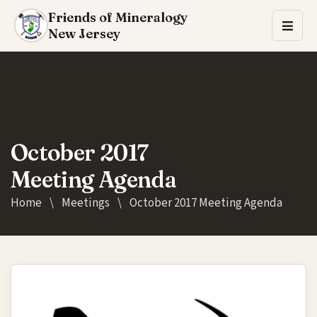
Friends of Mineralogy
New Jersey
October 2017
Meeting Agenda
Home
\
Meetings
\
October 2017 Meeting Agenda