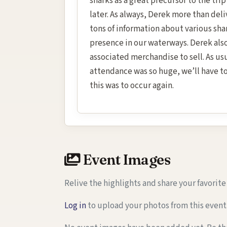
sharks as a great precursor to the tr
later. As always, Derek more than del
tons of information about various sha
presence in our waterways. Derek als
associated merchandise to sell. As usu
attendance was so huge, we’ll have to 
this was to occur again.
Event Images
Relive the highlights and share your favorit
Log in
to upload your photos from this event