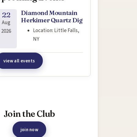
Diamond Mountain
22
Herkimer Quartz Dig
Aug
Location:
Little Falls,
2026
NY
view all events
terested in joining this event?
Join the Club
join now