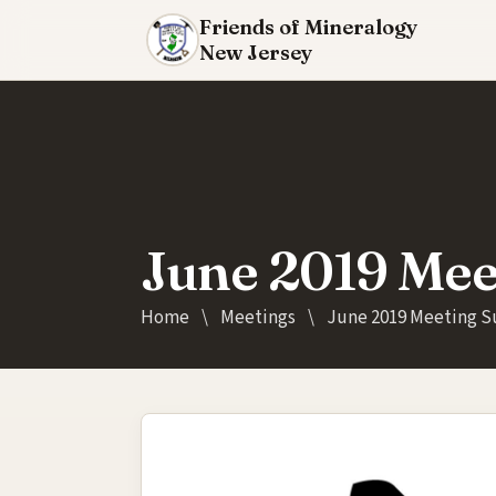
Friends of Mineralogy
New Jersey
June 2019 Me
Home
\
Meetings
\
June 2019 Meeting 