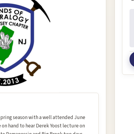
In
Spring season with a well attended June
 on hand to hear Derek Yoost lecture on