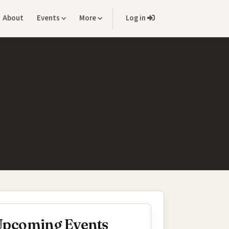
About
Events
More
Log in
pcoming Events