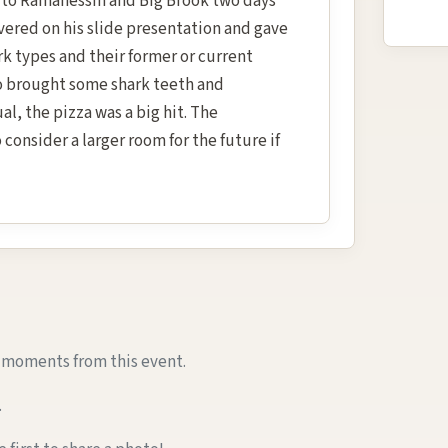
ip to Ramanessin and Big Brook two days
ivered on his slide presentation and gave
rk types and their former or current
o brought some shark teeth and
al, the pizza was a big hit. The
consider a larger room for the future if
e moments from this event.
.