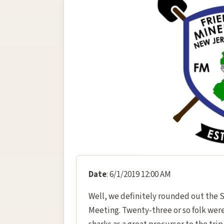
Date
: 6/1/2019 12:00 AM
Well, we definitely rounded out the 
Meeting. Twenty-three or so folk were