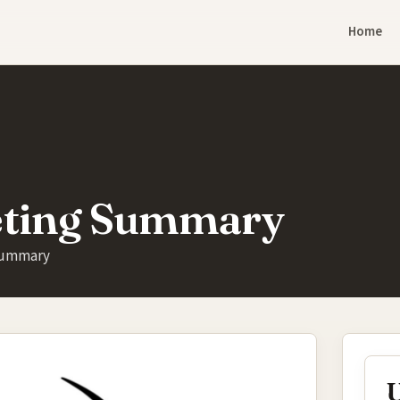
Home
eting Summary
Summary
U