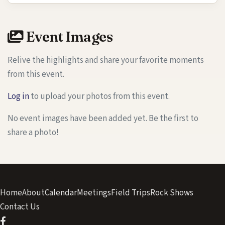
Event Images
Relive the highlights and share your favorite moments
from this event.
Log in
to upload your photos from this event.
No event images have been added yet. Be the first to
share a photo!
Home
About
Calendar
Meetings
Field Trips
Rock Shows
Contact Us