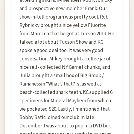
attending and non-members Rob Rybnicky
and prospective new member Frank. Our
show-n-tell program was pretty cool. Rob
Rybnicky brought a nice yellow Fluorite
from Morocco that he got at Tucson 2013. He
talked a lot about Tucson Show and KC
spoke a good deal too. It was very good
conversation. Mikey brought a coffee jar of
nice self- collected NY Garnet chunks, and
Julia brought a small box of Big Brook /
Ramanessin “What’s that?”s, as well as
beach-collected shark teeth. KC supplied 6
specimens for Mineral Mayhem from which
we pocketed $20. Lastly, I mentioned that
Bobby Batic joined our club in late
December. I was about to pop in a DVD but