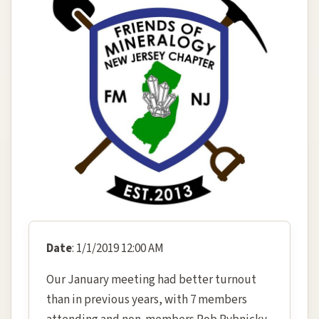
Date
: 1/1/2019 12:00 AM
Our January meeting had better turnout
than in previous years, with 7 members