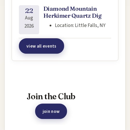
Diamond Mountain
22
Herkimer Quartz Dig
Aug
Location:
Little Falls, NY
2026
view all events
Interested in joining this event?
Join the Club
join now