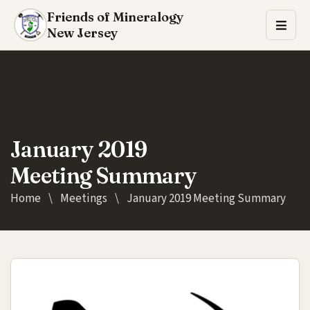
Friends of Mineralogy
New Jersey
January 2019
Meeting Summary
Home
\
Meetings
\
January 2019 Meeting Summary