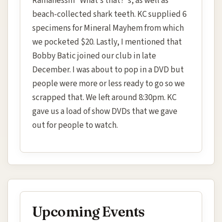
Ramanessin “What’s that?”s, as well as
beach-collected shark teeth. KC supplied 6
specimens for Mineral Mayhem from which
we pocketed $20. Lastly, I mentioned that
Bobby Batic joined our club in late
December. I was about to pop in a DVD but
people were more or less ready to go so we
scrapped that. We left around 8:30pm. KC
gave us a load of show DVDs that we gave
out for people to watch.
Upcoming Events