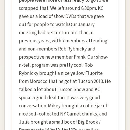
people were more or less ready to go so we
scrapped that. We left around 8:30pm. KC
gave us a load of show DVDs that we gave
out for people to watch.Our January
meeting had better turnout than in
previous years, with 7 members attending
and non-members Rob Rybnicky and
prospective new member Frank. Our show-
n-tell program was pretty cool. Rob
Rybnicky brought a nice yellow Fluorite
from Morocco that he got at Tucson 2013. He
talked a lot about Tucson Show and KC
spoke a good deal too. It was very good
conversation. Mikey brought a coffee jar of
nice self- collected NY Garnet chunks, and
Julia brought a small box of Big Brook /