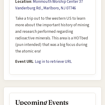
Location
:
Monmouth Worship Center 37
Vanderburg Rd., Marlboro, NJ 07746
Take a trip out to the western US to learn
more about the important history of mining
and research performed regarding
radioactive minerals. This area is a HOTbed
(pun intended) that was a big focus during
the atomic era!
Event URL
:
Log in to retrieve URL
Upcoming Events