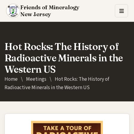
Friends of Mineralogy
New Jersey
Hot Rocks: The History of
Radioactive Minerals in the
Western US
Home
\
Meetings
\
Hot Rocks: The History of
Radioactive Minerals in the Western US