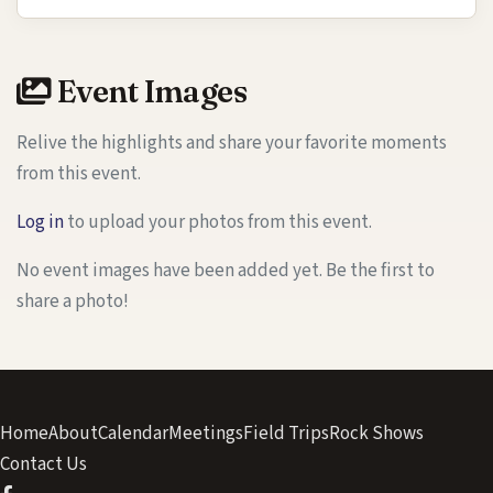
Event Images
Relive the highlights and share your favorite moments
from this event.
Log in
to upload your photos from this event.
No event images have been added yet. Be the first to
share a photo!
Home
About
Calendar
Meetings
Field Trips
Rock Shows
Contact Us