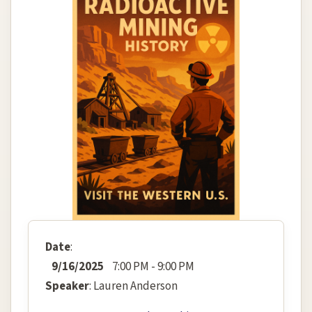
Date
:
9/16/2025
7:00 PM - 9:00 PM
Speaker
: Lauren Anderson