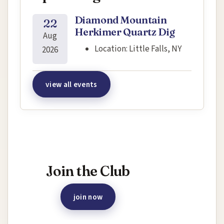
Diamond Mountain
22
Herkimer Quartz Dig
Aug
Location:
Little Falls, NY
2026
view all events
Interested in joining this event?
Join the Club
join now