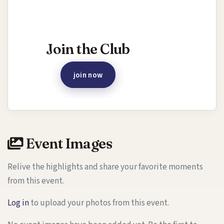
Interested in joining this event?
Join the Club
join now
Event Images
Relive the highlights and share your favorite moments
from this event.
Log in
to upload your photos from this event.