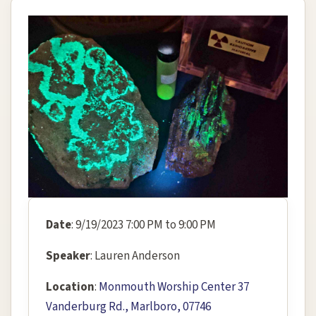
Date
: 9/19/2023 7:00 PM to 9:00 PM
Speaker
: Lauren Anderson
Location
:
Monmouth Worship Center 37
Vanderburg Rd., Marlboro, 07746