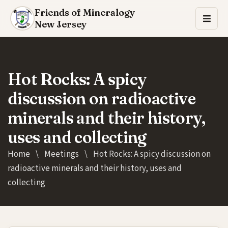
Friends of Mineralogy
New Jersey
Hot Rocks: A spicy
discussion on radioactive
minerals and their history,
uses and collecting
Home
\
Meetings
\
Hot Rocks: A spicy discussion on
radioactive minerals and their history, uses and
collecting