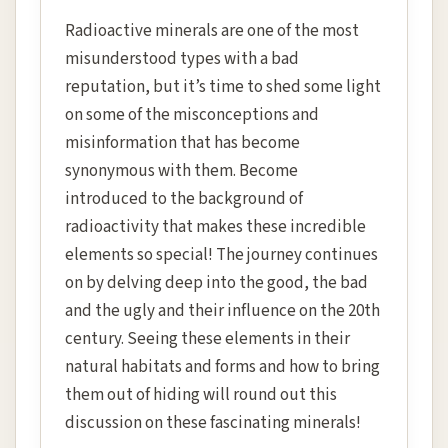
Radioactive minerals are one of the most
misunderstood types with a bad
reputation, but it’s time to shed some light
on some of the misconceptions and
misinformation that has become
synonymous with them. Become
introduced to the background of
radioactivity that makes these incredible
elements so special! The journey continues
on by delving deep into the good, the bad
and the ugly and their influence on the 20th
century. Seeing these elements in their
natural habitats and forms and how to bring
them out of hiding will round out this
discussion on these fascinating minerals!