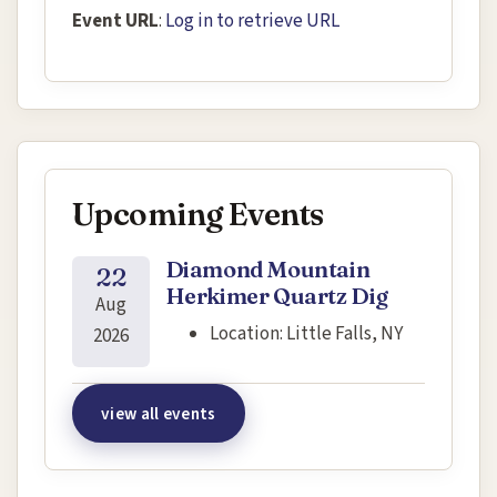
Event URL
:
Log in to retrieve URL
Upcoming Events
Diamond Mountain
22
Herkimer Quartz Dig
Aug
Location:
Little Falls, NY
2026
view all events