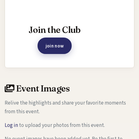
Interested in joining this event?
Join the Club
join now
Event Images
Relive the highlights and share your favorite moments
from this event.
Log in
to upload your photos from this event.