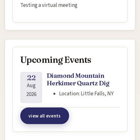
Testing a virtual meeting
Upcoming Events
Diamond Mountain
22
Herkimer Quartz Dig
Aug
Location:
Little Falls, NY
2026
view all events