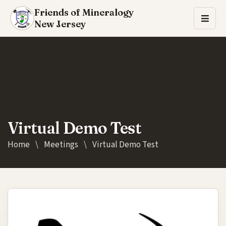
Friends of Mineralogy
New Jersey
Virtual Demo Test
Home
\
Meetings
\
Virtual Demo Test