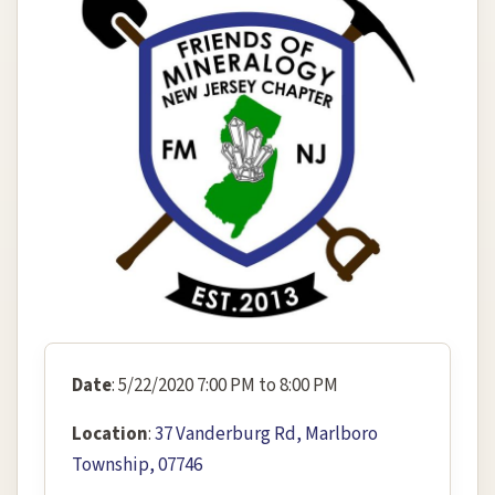
Date
: 5/22/2020 7:00 PM to 8:00 PM
Location
:
37 Vanderburg Rd, Marlboro
Township, 07746