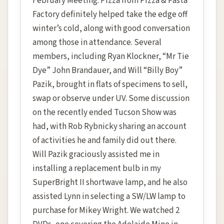
February Meeting. Pizza from Pizza & Pasta
Factory definitely helped take the edge off
winter’s cold, along with good conversation
among those in attendance. Several
members, including Ryan Klockner, “Mr Tie
Dye” John Brandauer, and Will “Billy Boy”
Pazik, brought in flats of specimens to sell,
swap or observe under UV. Some discussion
on the recently ended Tucson Show was
had, with Rob Rybnicky sharing an account
of activities he and family did out there.
Will Pazik graciously assisted me in
installing a replacement bulb in my
SuperBright II shortwave lamp, and he also
assisted Lynn in selecting a SW/LW lamp to
purchase for Mikey Wright. We watched 2