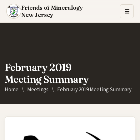
Friends of Mineralogy
New Jersey
February 2019
Meeting Summary
Home
\
Meetings
\
February 2019 Meeting Summary