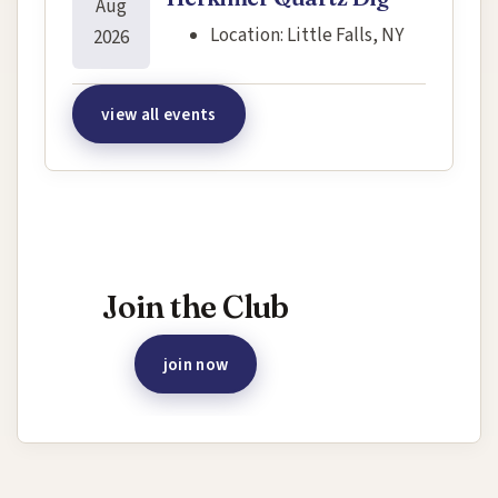
Aug
Location:
Little Falls, NY
2026
view all events
Interested in joining this event?
Join the Club
join now