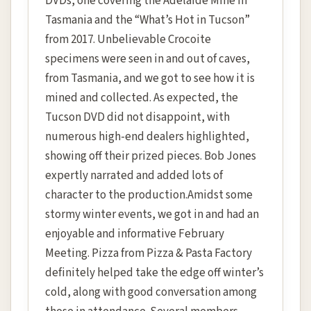
DVDs, one covering the Adelaide Mine in
Tasmania and the “What’s Hot in Tucson”
from 2017. Unbelievable Crocoite
specimens were seen in and out of caves,
from Tasmania, and we got to see how it is
mined and collected. As expected, the
Tucson DVD did not disappoint, with
numerous high-end dealers highlighted,
showing off their prized pieces. Bob Jones
expertly narrated and added lots of
character to the production.Amidst some
stormy winter events, we got in and had an
enjoyable and informative February
Meeting. Pizza from Pizza & Pasta Factory
definitely helped take the edge off winter’s
cold, along with good conversation among