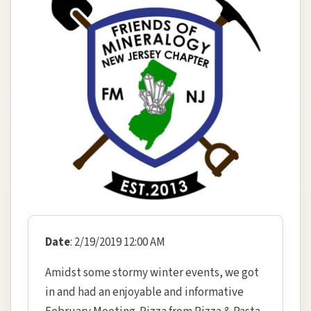
Date
: 2/19/2019 12:00 AM
Amidst some stormy winter events, we got
in and had an enjoyable and informative