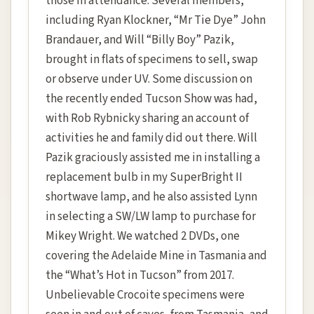
those in attendance. Several members,
including Ryan Klockner, “Mr Tie Dye” John
Brandauer, and Will “Billy Boy” Pazik,
brought in flats of specimens to sell, swap
or observe under UV. Some discussion on
the recently ended Tucson Show was had,
with Rob Rybnicky sharing an account of
activities he and family did out there. Will
Pazik graciously assisted me in installing a
replacement bulb in my SuperBright II
shortwave lamp, and he also assisted Lynn
in selecting a SW/LW lamp to purchase for
Mikey Wright. We watched 2 DVDs, one
covering the Adelaide Mine in Tasmania and
the “What’s Hot in Tucson” from 2017.
Unbelievable Crocoite specimens were