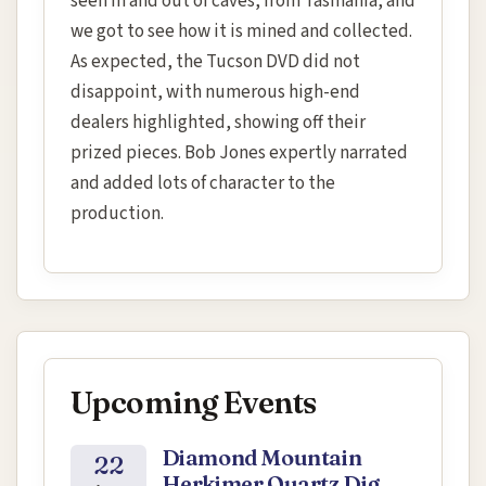
seen in and out of caves, from Tasmania, and
we got to see how it is mined and collected.
As expected, the Tucson DVD did not
disappoint, with numerous high-end
dealers highlighted, showing off their
prized pieces. Bob Jones expertly narrated
and added lots of character to the
production.
Upcoming Events
Diamond Mountain
22
Herkimer Quartz Dig