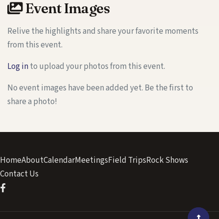
Event Images
Relive the highlights and share your favorite moments
from this event.
Log in
to upload your photos from this event.
No event images have been added yet. Be the first to
share a photo!
Home
About
Calendar
Meetings
Field Trips
Rock Shows
Contact Us