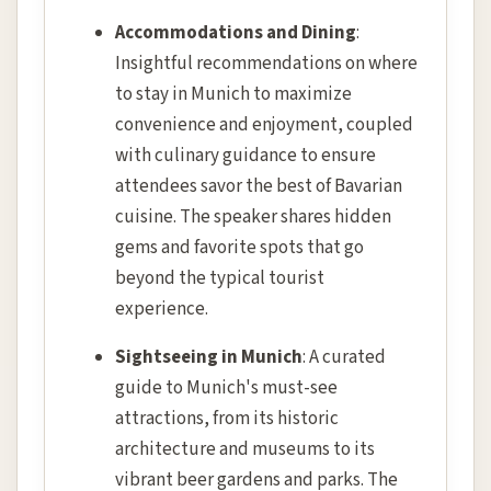
Accommodations and Dining
:
Insightful recommendations on where
to stay in Munich to maximize
convenience and enjoyment, coupled
with culinary guidance to ensure
attendees savor the best of Bavarian
cuisine. The speaker shares hidden
gems and favorite spots that go
beyond the typical tourist
experience.
Sightseeing in Munich
: A curated
guide to Munich's must-see
attractions, from its historic
architecture and museums to its
vibrant beer gardens and parks. The