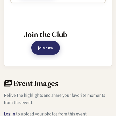
Interested in joining this event?
Join the Club
join now
Event Images
Relive the highlights and share your favorite moments
from this event.
Log in
to upload your photos from this event.