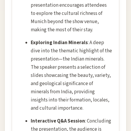
presentation encourages attendees
to explore the cultural richness of
Munich beyond the show venue,
making the most of their stay.
Exploring Indian Minerals
: A deep
dive into the thematic highlight of the
presentation—the Indian minerals.
The speaker presents a selection of
slides showcasing the beauty, variety,
and geological significance of
minerals from India, providing
insights into their formation, locales,
and cultural importance.
Interactive Q&A Session
: Concluding
the presentation, the audience is