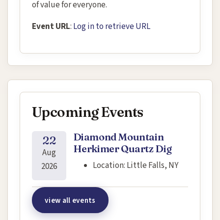
of value for everyone.
Event URL
:
Log in to retrieve URL
Upcoming Events
Diamond Mountain
22
Herkimer Quartz Dig
Aug
Location:
Little Falls, NY
2026
view all events