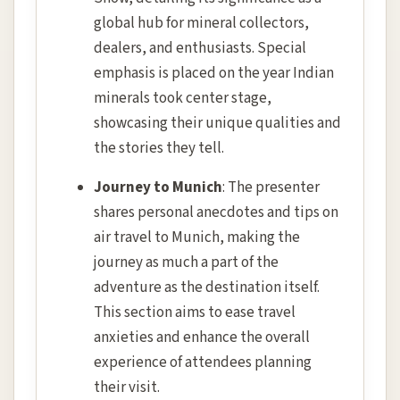
global hub for mineral collectors,
dealers, and enthusiasts. Special
emphasis is placed on the year Indian
minerals took center stage,
showcasing their unique qualities and
the stories they tell.
Journey to Munich
: The presenter
shares personal anecdotes and tips on
air travel to Munich, making the
journey as much a part of the
adventure as the destination itself.
This section aims to ease travel
anxieties and enhance the overall
experience of attendees planning
their visit.