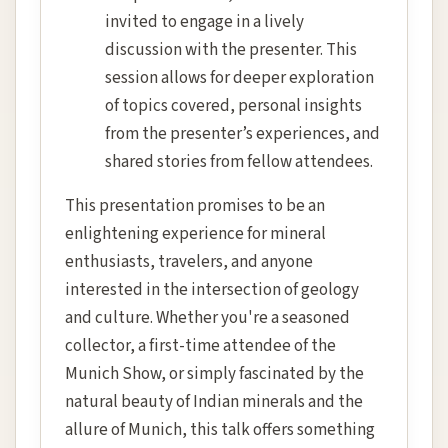
invited to engage in a lively
discussion with the presenter. This
session allows for deeper exploration
of topics covered, personal insights
from the presenter’s experiences, and
shared stories from fellow attendees.
This presentation promises to be an
enlightening experience for mineral
enthusiasts, travelers, and anyone
interested in the intersection of geology
and culture. Whether you're a seasoned
collector, a first-time attendee of the
Munich Show, or simply fascinated by the
natural beauty of Indian minerals and the
allure of Munich, this talk offers something