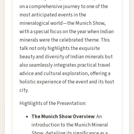
on a comprehensive journey to one of the
most anticipated events in the
mineralogical world—the Munich Show,
with a special focus on the year when Indian
minerals were the celebrated theme. This
talk not only highlights the exquisite
beauty and diversity of Indian minerals but
also seamlessly integrates practical travel
advice and cultural exploration, offering a
holistic experience of the event and its host
city.
Highlights of the Presentation:
The Munich Show Overview
: An
introduction to the Munich Mineral
Show, detailing its significance as a