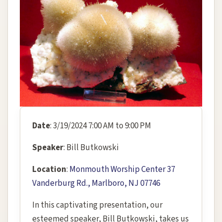
Date
: 3/19/2024 7:00 AM to 9:00 PM
Speaker
: Bill Butkowski
Location
:
Monmouth Worship Center 37
Vanderburg Rd., Marlboro, NJ 07746
In this captivating presentation, our
esteemed speaker, Bill Butkowski, takes us