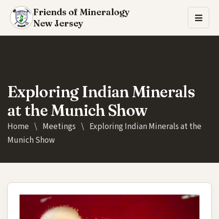
Friends of Mineralogy
New Jersey
Exploring Indian Minerals
at the Munich Show
Home
\
Meetings
\
Exploring Indian Minerals at the
Munich Show