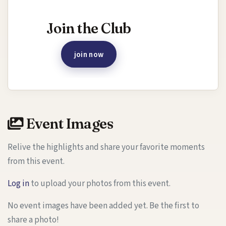
Interested in joining this event?
Join the Club
join now
Event Images
Relive the highlights and share your favorite moments
from this event.
Log in
to upload your photos from this event.
No event images have been added yet. Be the first to
share a photo!