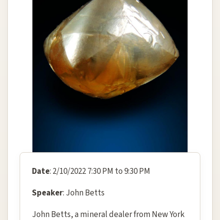
Date
: 2/10/2022 7:30 PM to 9:30 PM
Speaker
: John Betts
John Betts, a mineral dealer from New York