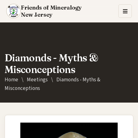
Friends of Mineralogy
New Jersey
Diamonds - Myths &
Misconceptions
Home
\
Meetings
\
Diamonds - Myths &
Misconceptions