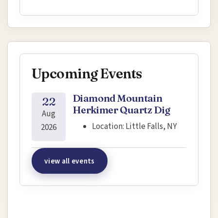
Upcoming Events
Diamond Mountain
22
Herkimer Quartz Dig
Aug
Location:
Little Falls, NY
2026
view all events