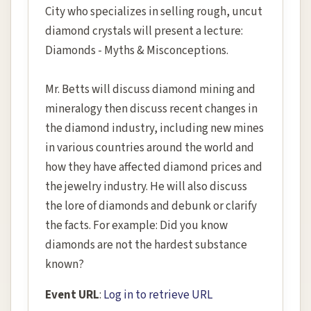
City who specializes in selling rough, uncut
diamond crystals will present a lecture:
Diamonds - Myths & Misconceptions.
Mr. Betts will discuss diamond mining and
mineralogy then discuss recent changes in
the diamond industry, including new mines
in various countries around the world and
how they have affected diamond prices and
the jewelry industry. He will also discuss
the lore of diamonds and debunk or clarify
the facts. For example: Did you know
diamonds are not the hardest substance
known?
Event URL
:
Log in to retrieve URL