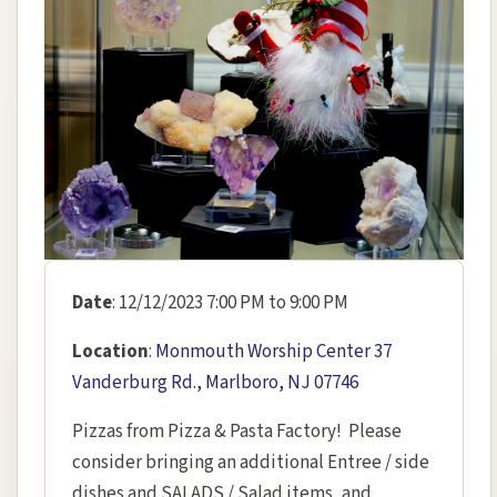
Date
: 12/12/2023 7:00 PM to 9:00 PM
Location
:
Monmouth Worship Center 37
Vanderburg Rd., Marlboro, NJ 07746
Pizzas from Pizza & Pasta Factory! Please
consider bringing an additional Entree / side
dishes and SALADS / Salad items, and