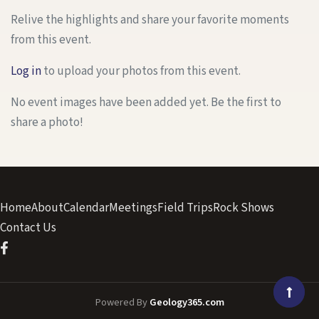
Relive the highlights and share your favorite moments
from this event.
Log in
to upload your photos from this event.
No event images have been added yet. Be the first to
share a photo!
Home
About
Calendar
Meetings
Field Trips
Rock Shows
Contact Us
Powered By
Geology365.com