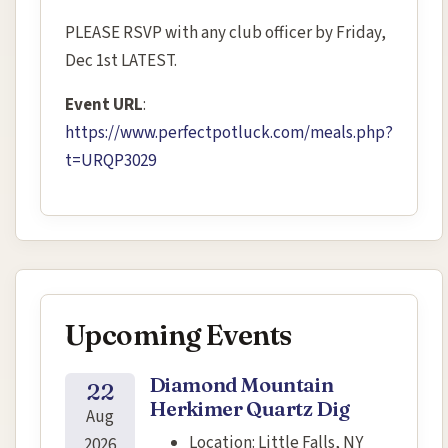
PLEASE RSVP with any club officer by Friday,
Dec 1st LATEST.
Event URL
:
https://www.perfectpotluck.com/meals.php?
t=URQP3029
Upcoming Events
Diamond Mountain
22
Herkimer Quartz Dig
Aug
Location:
Little Falls, NY
2026