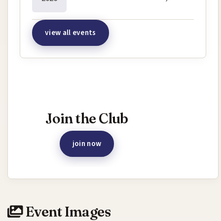
view all events
Interested in joining this event?
Join the Club
join now
Event Images