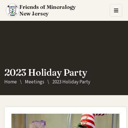
Friends of Mineralogy
New Jersey
2023 Holiday Party
Home
\
Meetings
\
2023 Holiday Party