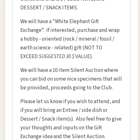
DESSERT / SNACK ITEMS.
We will have a "White Elephant Gift
Exchange". If interested, purchase and wrap
a hobby - oriented (rock / mineral / fossil /
earth science - related) gift (NOT TO
EXCEED
SUGGESTED 30 $
VALUE).
We will have a 10 item Silent Auction where
you can bid on some nice specimens that will
be provided, proceeds going to the Club.
Please let us know if you wish to attend, and
if you will bring an Entree / side dish or
Dessert / Snack item(s). Also feel free to give
your thoughts and inputs on the Gift
Exchange idea and the Silent Auction.