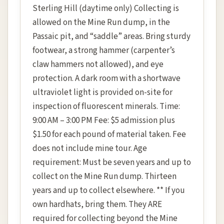
Sterling Hill (daytime only) Collecting is
allowed on the Mine Run dump, in the
Passaic pit, and “saddle” areas. Bring sturdy
footwear, a strong hammer (carpenter’s
claw hammers not allowed), and eye
protection. A dark room with a shortwave
ultraviolet light is provided on-site for
inspection of fluorescent minerals. Time:
9:00 AM – 3:00 PM Fee: $5 admission plus
$1.50 for each pound of material taken. Fee
does not include mine tour. Age
requirement: Must be seven years and up to
collect on the Mine Run dump. Thirteen
years and up to collect elsewhere. ** If you
own hardhats, bring them. They ARE
required for collecting beyond the Mine