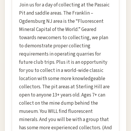
Join us for a day of collecting at the Passaic
Pit and saddle areas. The Franklin –
Ogdensburg NJ area is the “Fluorescent
Mineral Capital of the World.” Geared
towards newcomers to collecting, we plan
to demonstrate proper collecting
requirements in operating quarries for
future club trips. Plus it is an opportunity
for you to collect in a world-wide classic
location with some more knowledgeable
collectors. The pit areas at Sterling Hill are
open to anyone 13+ years old. Ages 7+ can
collect on the mine dump behind the
museum. You WILL find fluorescent
minerals. And you will be with a group that
has some more experienced collectors. (And