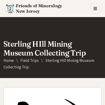
Friends of Mineralogy
New Jersey
Sterling HIll Mining
Museum Collecting Trip
Home
\
Field Trips
\
Sterling HIll Mining Museum
Collecting Trip