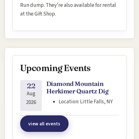
Run dump. They’re also available for rental
at the Gift Shop.
Upcoming Events
Diamond Mountain
22
Herkimer Quartz Dig
Aug
Location:
Little Falls, NY
2026
view all events