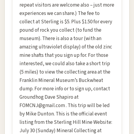
repeat visitors are welcome also – just more
experiences we can share.) The fee to
collect at Sterling is $5. Plus $1.50 for every
pound of rock you collect (to fund the
museum). There is also a tour (with an
amazing ultraviolet display) of the old zinc
mine shafts that you sign up for. For those
interested, we could also take a short trip
(5 miles) to view the collecting area at the
Franklin Mineral Museum’s Buckwheat
dump. For more info or to sign up, contact
Groundhog Dave Shapiro at
FOMCNJ@gmail.com . This trip will be led
by Mike Dunton. This is the official event
listing from the Sterling Hill Mine Website:
July 30 (Sunday) Mineral Collecting at