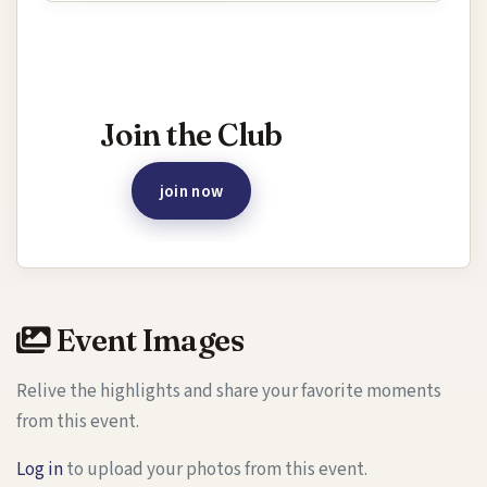
Interested in joining this event?
Join the Club
join now
Event Images
Relive the highlights and share your favorite moments
from this event.
Log in
to upload your photos from this event.