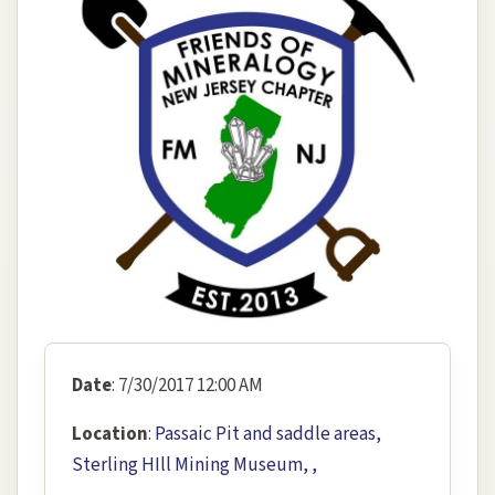
Date
: 7/30/2017 12:00 AM
Location
:
Passaic Pit and saddle areas,
Sterling HIll Mining Museum, ,