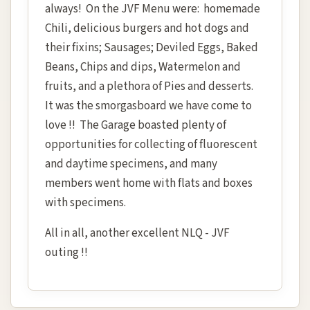
always! On the JVF Menu were: homemade
Chili, delicious burgers and hot dogs and
their fixins; Sausages; Deviled Eggs, Baked
Beans, Chips and dips, Watermelon and
fruits, and a plethora of Pies and desserts.
It was the smorgasboard we have come to
love !! The Garage boasted plenty of
opportunities for collecting of fluorescent
and daytime specimens, and many
members went home with flats and boxes
with specimens.
All in all, another excellent NLQ - JVF
outing !!