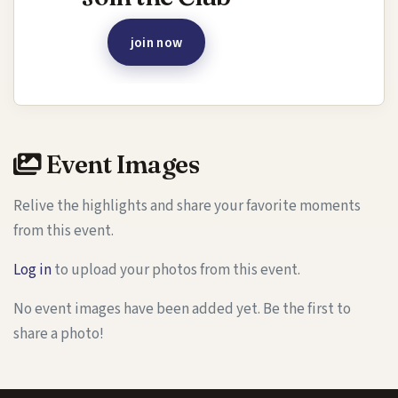
join now
Event Images
Relive the highlights and share your favorite moments
from this event.
Log in
to upload your photos from this event.
No event images have been added yet. Be the first to
share a photo!