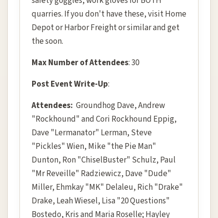
safety goggles, work gloves for BOTH
quarries. If you don't have these, visit Home
Depot or Harbor Freight or similar and get
the soon.
Max Number of Attendees
: 30
Post Event Write-Up
:
Attendees:
Groundhog Dave, Andrew
"Rockhound" and Cori Rockhound Eppig,
Dave "Lermanator" Lerman, Steve
"Pickles" Wien, Mike "the Pie Man"
Dunton, Ron "ChiselBuster" Schulz, Paul
"Mr Reveille" Radziewicz, Dave "Dude"
Miller, Ehmkay "MK" Delaleu, Rich "Drake"
Drake, Leah Wiesel, Lisa "20 Questions"
Bostedo, Kris and Maria Roselle; Hayley