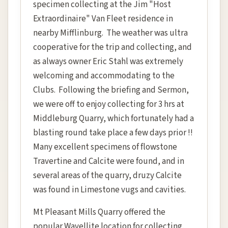
specimen collecting at the Jim "Host
Extraordinaire" Van Fleet residence in
nearby Mifflinburg. The weather was ultra
cooperative for the trip and collecting, and
as always owner Eric Stahl was extremely
welcoming and accommodating to the
Clubs. Following the briefing and Sermon,
we were off to enjoy collecting for 3 hrs at
Middleburg Quarry, which fortunately had a
blasting round take place a few days prior !!
Many excellent specimens of flowstone
Travertine and Calcite were found, and in
several areas of the quarry, druzy Calcite
was found in Limestone vugs and cavities.
Mt Pleasant Mills Quarry offered the
popular Wavellite location for collecting,