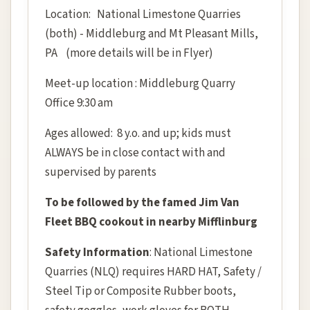
Location: National Limestone Quarries
(both) - Middleburg and Mt Pleasant Mills,
PA (more details will be in Flyer)
Meet-up location : Middleburg Quarry
Office 9:30 am
Ages allowed: 8 y.o. and up; kids must
ALWAYS be in close contact with and
supervised by parents
To be followed by the famed Jim Van
Fleet BBQ cookout in nearby Mifflinburg
Safety Information
: National Limestone
Quarries (NLQ) requires HARD HAT, Safety /
Steel Tip or Composite Rubber boots,