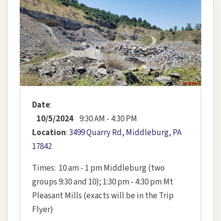
Date
:
10/5/2024
9:30 AM - 4:30 PM
Location
:
3499 Quarry Rd, Middleburg, PA
17842
Times: 10 am - 1 pm Middleburg (two
groups 9:30 and 10); 1:30 pm - 4:30 pm Mt
Pleasant Mills (exacts will be in the Trip
Flyer)