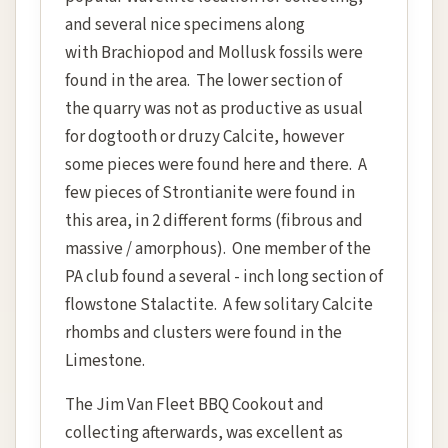
and several nice specimens along
with Brachiopod and Mollusk fossils were
found in the area. The lower section of
the quarry was not as productive as usual
for dogtooth or druzy Calcite, however
some pieces were found here and there. A
few pieces of Strontianite were found in
this area, in 2 different forms (fibrous and
massive / amorphous). One member of the
PA club found a several - inch long section of
flowstone Stalactite. A few solitary Calcite
rhombs and clusters were found in the
Limestone.
The Jim Van Fleet BBQ Cookout and
collecting afterwards, was excellent as