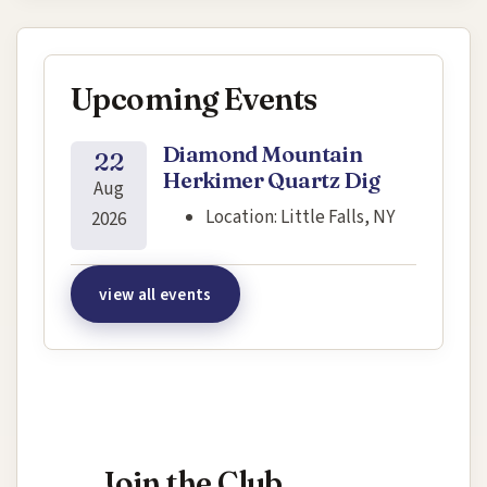
Upcoming Events
Diamond Mountain
22
Herkimer Quartz Dig
Aug
Location:
Little Falls, NY
2026
view all events
Interested in joining this event?
Join the Club