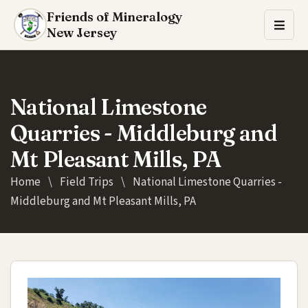
Friends of Mineralogy
New Jersey
National Limestone
Quarries - Middleburg and
Mt Pleasant Mills, PA
Home
\
Field Trips
\
National Limestone Quarries -
Middleburg and Mt Pleasant Mills, PA