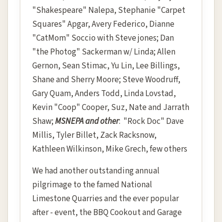
"Shakespeare" Nalepa, Stephanie "Carpet
Squares" Apgar, Avery Federico, Dianne
"CatMom" Soccio with Steve jones; Dan
"the Photog" Sackerman w/ Linda; Allen
Gernon, Sean Stimac, Yu Lin, Lee Billings,
Shane and Sherry Moore; Steve Woodruff,
Gary Quam, Anders Todd, Linda Lovstad,
Kevin "Coop" Cooper, Suz, Nate and Jarrath
Shaw;
MSNEPA and other
: "Rock Doc" Dave
Millis, Tyler Billet, Zack Racksnow,
Kathleen Wilkinson, Mike Grech, few others
We had another outstanding annual
pilgrimage to the famed National
Limestone Quarries and the ever popular
after - event, the BBQ Cookout and Garage